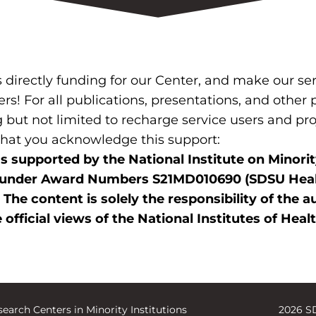
irectly funding for our Center, and make our serv
ers! For all publications, presentations, and other
 but not limited to recharge service users and pr
 that you acknowledge this support:
s supported by the National Institute on Minori
ealth under Award Numbers S21MD010690 (SDSU H
e content is solely the responsibility of the a
 official views of the National Institutes of Heal
earch Centers in Minority Institutions
2026 S