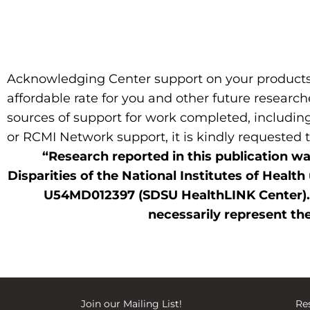
Acknowledging Center support on your products d
affordable rate for you and other future research
sources of support for work completed, including
or RCMI Network support, it is kindly requested
“Research reported in this publication wa
Disparities of the National Institutes of H
U54MD012397 (SDSU HealthLINK Center). Th
necessarily represent the
Join our
Mailing List
!
Res