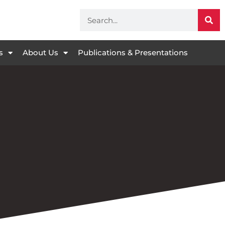
s
About Us
Publications & Presentations