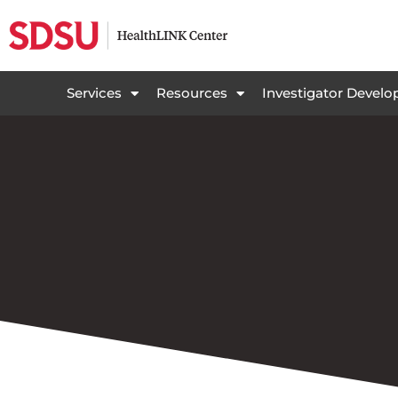
Services
Resources
Investigator Devel