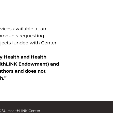
ices available at an
 products requesting
ojects funded with Center
ty Health and Health
ealthLINK Endowment) and
uthors and does not
th.”
DSU HealthLINK Center