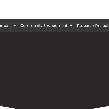
opment
Community Engagement
Research Project