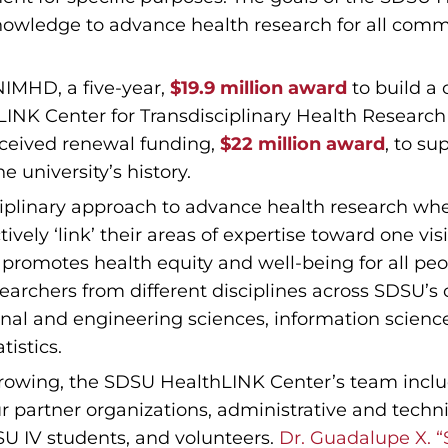
Knowledge to advance health research for all com
NIMHD, a five-year,
$19.9 million award
to build a 
hLINK Center for Transdisciplinary Health Resear
eceived renewal funding,
$22 million award
, to su
e university’s history.
iplinary approach to advance health research whe
vely ‘link’ their areas of expertise toward one vis
t promotes health equity and well-being for all p
searchers from different disciplines across SDSU’s
onal and engineering sciences, information scienc
istics.
rowing, the SDSU HealthLINK Center’s team includ
 partner organizations, administrative and techni
 IV students, and volunteers.
Dr. Guadalupe X. “