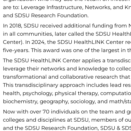
are to: Leverage Infrastructure, Networks, and 
and SDSU Research Foundation.
In 2018, SDSU received additional funding from 
in all communities, later called the SDSU Healt
Center). In 2024, the SDSU HealthLINK Center r
five-years. This award was one of the largest in th
The SDSU HealthLINK Center applies a transdisc
leverage their networks and knowledge to collecti
transformational and collaborative research tha
This transdisciplinary approach includes lead re
health, psychology, physical therapy, computati
biochemistry, geography, sociology, and math/stat
Now with over 70 individuals on the team and g
colleges and disciplines at SDSU, members of our
and the SDSU Research Foundation, SDSU & SDSU