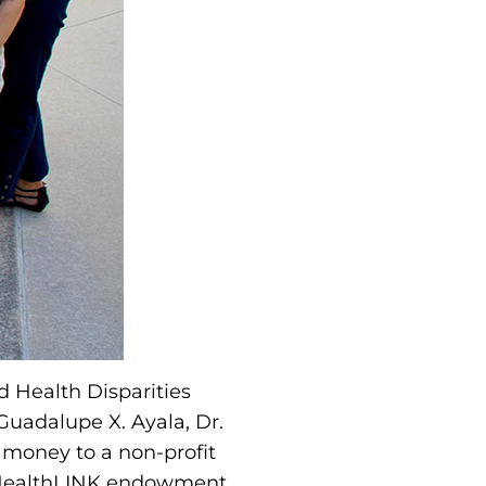
d Health Disparities
. Guadalupe X. Ayala, Dr.
 money to a non-profit
U HealthLINK endowment