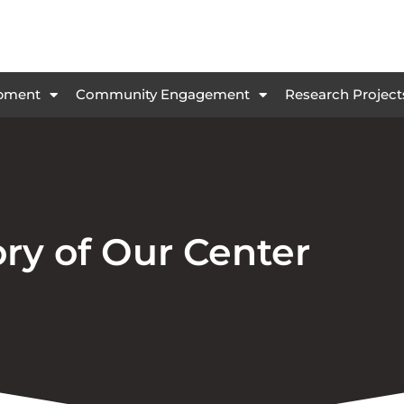
opment
Community Engagement
Research Project
ory of Our Center