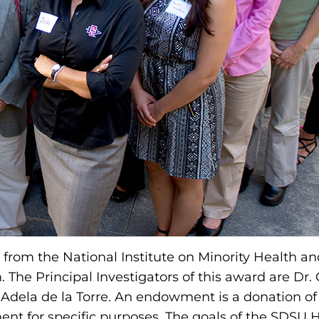
from the National Institute on Minority Health an
th. The Principal Investigators of this award are Dr
 Adela de la Torre. An endowment is a donation of
ent for specific purposes. The goals of the SDS