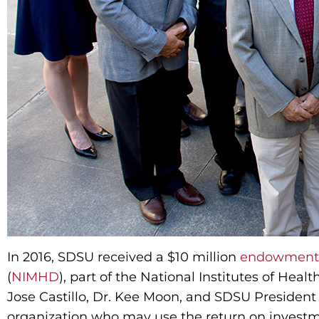
In 2016, SDSU received a $10 million
endowment
(
NIMHD
), part of the National Institutes of Heal
Jose Castillo, Dr. Kee Moon, and SDSU President
organization who may use the return on investm