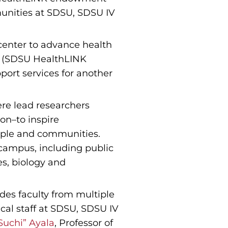
munities at SDSU, SDSU IV
center to advance health
ch (SDSU HealthLINK
pport services for another
re lead researchers
ion–to inspire
eople and communities.
 campus, including public
es, biology and
es faculty from multiple
cal staff at SDSU, SDSU IV
Suchi” Ayala
, Professor of