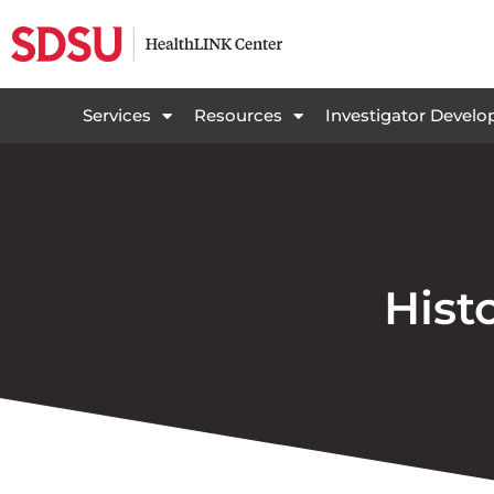
Services
Resources
Investigator Devel
Hist