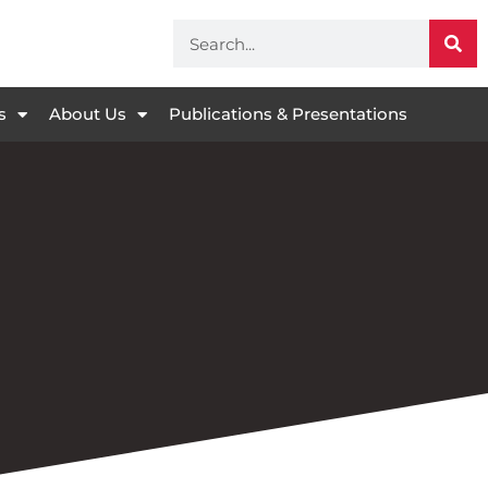
s
About Us
Publications & Presentations