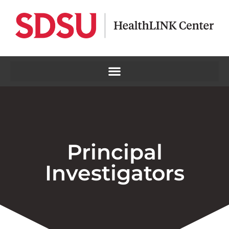
Principal
Investigators