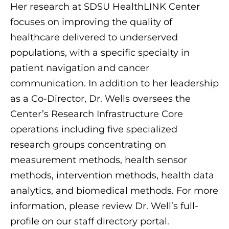
Her research at SDSU HealthLINK Center
focuses on improving the quality of
healthcare delivered to underserved
populations, with a specific specialty in
patient navigation and cancer
communication. In addition to her leadership
as a Co-Director, Dr. Wells oversees the
Center’s Research Infrastructure Core
operations including five specialized
research groups concentrating on
measurement methods, health sensor
methods, intervention methods, health data
analytics, and biomedical methods. For more
information, please review Dr. Well’s full-
profile on our staff directory portal.