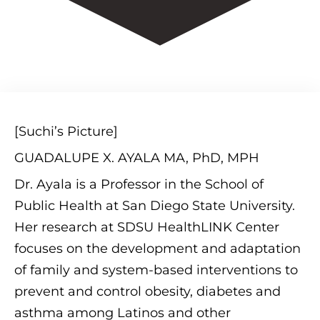
[Suchi’s Picture]
GUADALUPE X. AYALA MA, PhD, MPH
Dr. Ayala is a Professor in the School of
Public Health at San Diego State University.
Her research at SDSU HealthLINK Center
focuses on the development and adaptation
of family and system-based interventions to
prevent and control obesity, diabetes and
asthma among Latinos and other