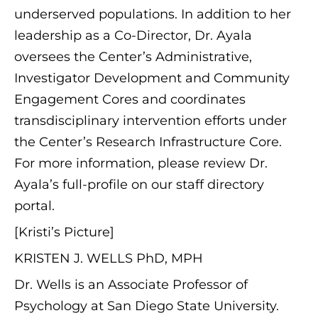
underserved populations. In addition to her
leadership as a Co-Director, Dr. Ayala
oversees the Center’s Administrative,
Investigator Development and Community
Engagement Cores and coordinates
transdisciplinary intervention efforts under
the Center’s Research Infrastructure Core.
For more information, please review Dr.
Ayala’s full-profile on our staff directory
portal.
[Kristi’s Picture]
KRISTEN J. WELLS PhD, MPH
Dr. Wells is an Associate Professor of
Psychology at San Diego State University.