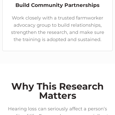
Build Community Partnerships
Work closely with a trusted farmworker
advocacy group to build relationships,
strengthen the research, and make sure
the training is adopted and sustained.
Why This Research
Matters
Hearing loss can seriously affect a person’s