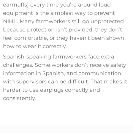
earmuffs) every time you’re around loud
equipment is the simplest way to prevent
NIHL. Many farmworkers still go unprotected
because protection isn’t provided, they don’t
feel comfortable, or they haven’t been shown
how to wear it correctly.
Spanish-speaking farmworkers face extra
challenges. Some workers don’t receive safety
information in Spanish, and communication
with supervisors can be difficult. That makes it
harder to use earplugs correctly and
consistently.