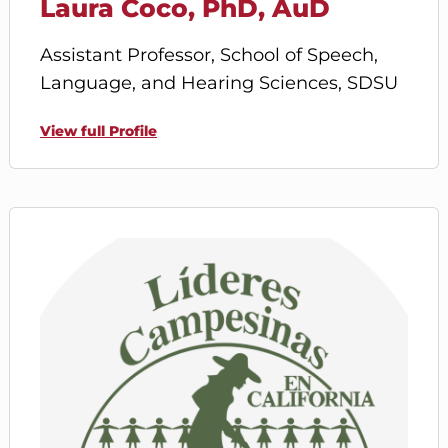
Laura Coco, PhD, AuD
Assistant Professor, School of Speech,
Language, and Hearing Sciences, SDSU
View full Profile