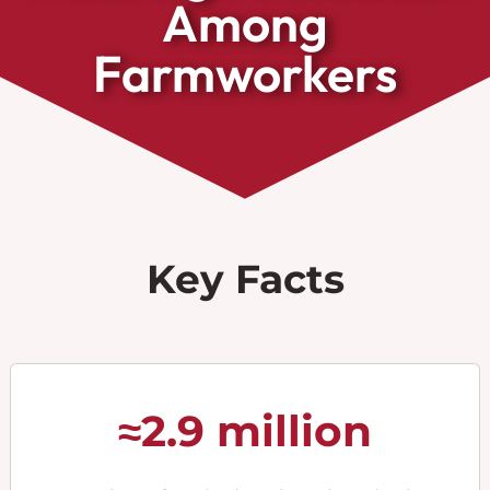
Among
Farmworkers
Key Facts
≈2.9 million