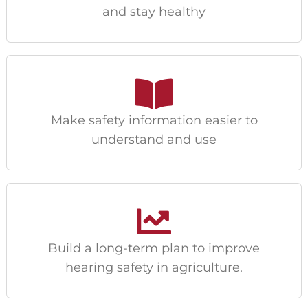
and stay healthy
Make safety information easier to
understand and use
Build a long-term plan to improve
hearing safety in agriculture.