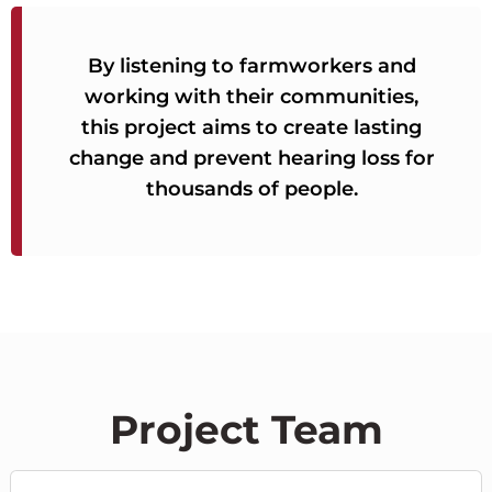
By listening to farmworkers and
working with their communities,
this project aims to create lasting
change and prevent hearing loss for
thousands of people.
Project Team