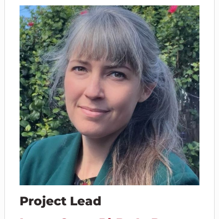
Project Lead