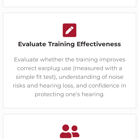
Evaluate Training Effectiveness
Evaluate whether the training improves
correct earplug use (measured with a
simple fit test), understanding of noise
risks and hearing loss, and confidence in
protecting one's hearing.