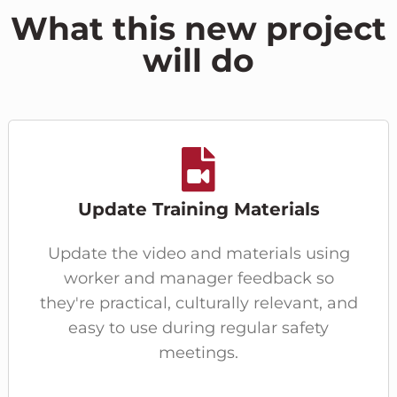
What this new project
will do
Update Training Materials
Update the video and materials using
worker and manager feedback so
they're practical, culturally relevant, and
easy to use during regular safety
meetings.