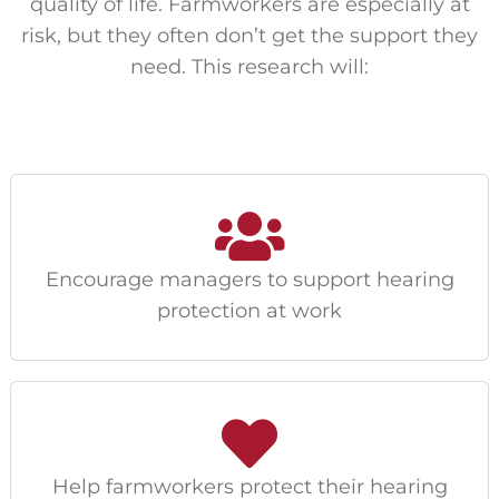
quality of life. Farmworkers are especially at
risk, but they often don’t get the support they
need. This research will:
Encourage managers to support hearing
protection at work
Help farmworkers protect their hearing