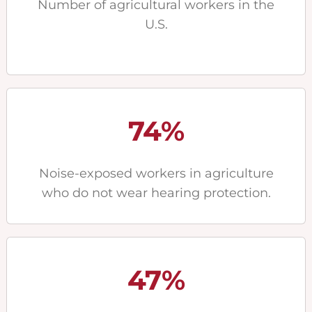
Number of agricultural workers in the
U.S.
74%
Noise-exposed workers in agriculture
who do not wear hearing protection.
47%