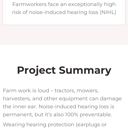
Farmworkers face an exceptionally high
risk of noise-induced hearing loss (NIHL)
Project Summary
Farm work is loud – tractors, mowers,
harvesters, and other equipment can damage
the inner ear. Noise-induced hearing loss is
permanent, but it’s also 100% preventable.
Wearing hearing protection (earplugs or