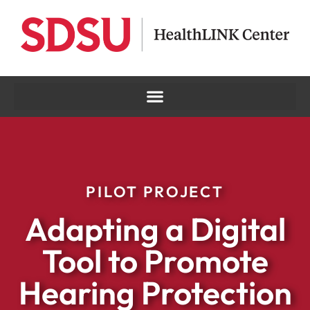
PILOT PROJECT
Adapting a Digital
Tool to Promote
Hearing Protection