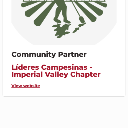
Community Partner
Líderes Campesinas -
Imperial Valley Chapter
View website