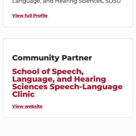
Language, and Hearing Sciences, SDSU
View full Profile
Community Partner
School of Speech,
Language, and Hearing
Sciences Speech-Language
Clinic
View website