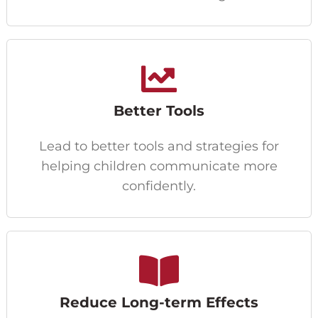
Better Tools
Lead to better tools and strategies for
helping children communicate more
confidently.
Reduce Long-term Effects