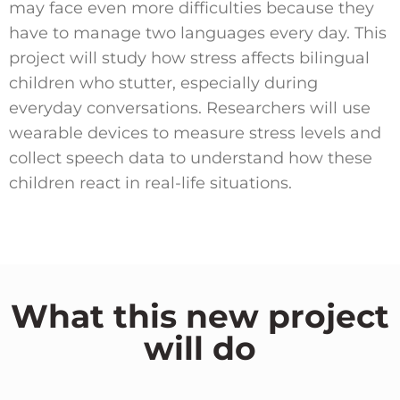
may face even more difficulties because they
have to manage two languages every day. This
project will study how stress affects bilingual
children who stutter, especially during
everyday conversations. Researchers will use
wearable devices to measure stress levels and
collect speech data to understand how these
children react in real-life situations.
What this new project
will do