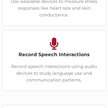
Use wearable devices to measure stress
responses like heart rate and skin
conductance.
Record Speech Interactions
Record speech interactions using audio
devices to study language use and
communication patterns.