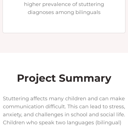
higher prevalence of stuttering
diagnoses among bilinguals
Project Summary
Stuttering affects many children and can make
communication difficult. This can lead to stress,
anxiety, and challenges in school and social life.
Children who speak two languages (bilingual)