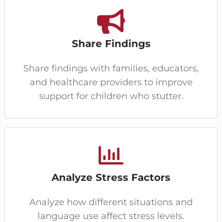
Share Findings
Share findings with families, educators,
and healthcare providers to improve
support for children who stutter.
Analyze Stress Factors
Analyze how different situations and
language use affect stress levels.