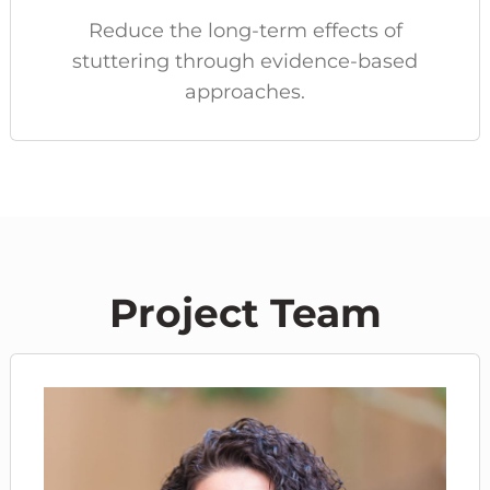
Reduce the long-term effects of
stuttering through evidence-based
approaches.
Project Team