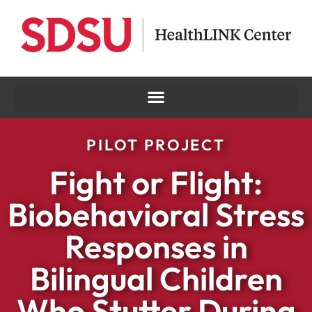
PILOT PROJECT
Fight or Flight:
Biobehavioral Stress
Responses in
Bilingual Children
Who Stutter During