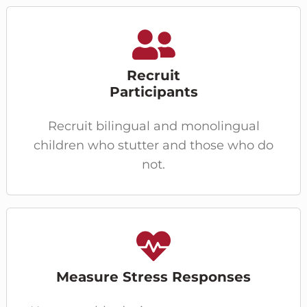
Recruit
Participants
Recruit bilingual and monolingual
children who stutter and those who do
not.
Measure Stress Responses