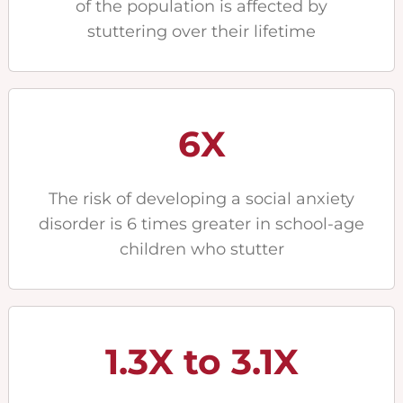
of the population is affected by
stuttering over their lifetime
6X
The risk of developing a social anxiety
disorder is 6 times greater in school-age
children who stutter
1.3X to 3.1X