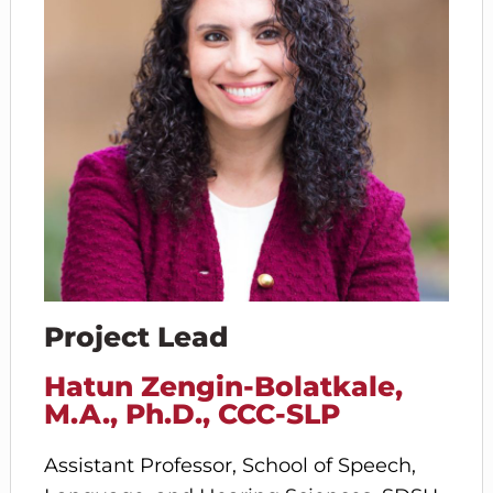
Project Lead
Hatun Zengin-Bolatkale,
M.A., Ph.D., CCC-SLP
Assistant Professor, School of Speech,