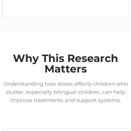
Why This Research
Matters
Understanding how stress affects children who
stutter, especially bilingual children, can help
improve treatments and support systems.