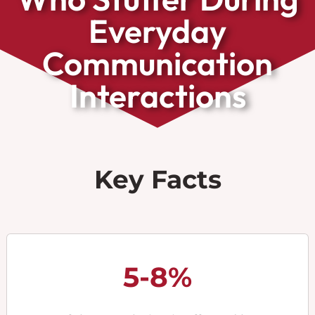
Everyday
Communication
Interactions
Key Facts
5-8%