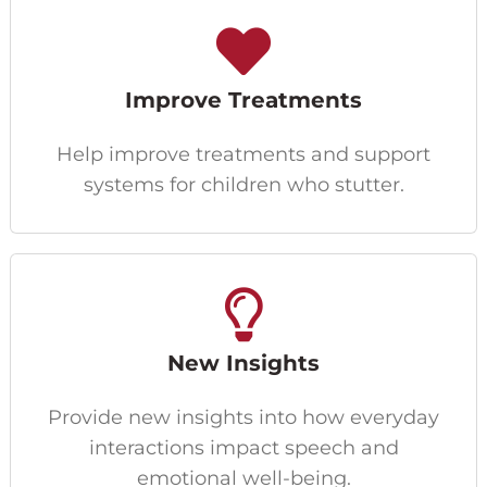
Improve Treatments
Help improve treatments and support
systems for children who stutter.
New Insights
Provide new insights into how everyday
interactions impact speech and
emotional well-being.