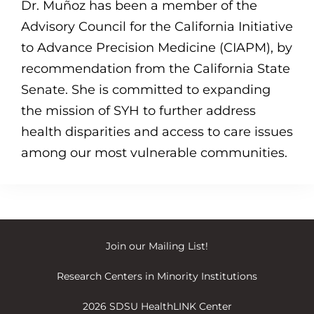
Dr. Muñoz has been a member of the
Advisory Council for the California Initiative
to Advance Precision Medicine (CIAPM), by
recommendation from the California State
Senate. She is committed to expanding
the mission of SYH to further address
health disparities and access to care issues
among our most vulnerable communities.
Join our
Mailing List
!
Research Centers in Minority Institutions
2026 SDSU HealthLINK Center