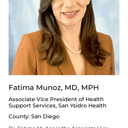
Fatima Munoz, MD, MPH
Associate Vice President of Health
Support Services, San Ysidro Health
County: San Diego