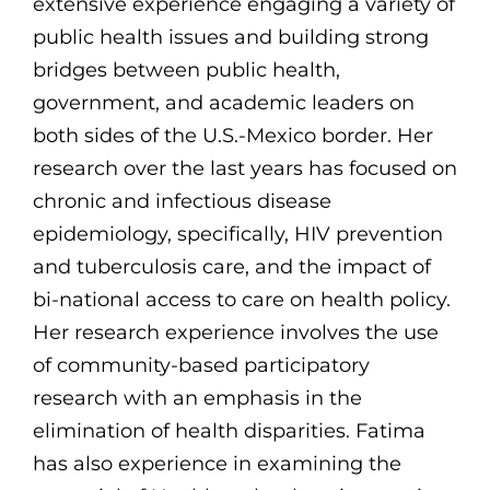
extensive experience engaging a variety of
public health issues and building strong
bridges between public health,
government, and academic leaders on
both sides of the U.S.-Mexico border. Her
research over the last years has focused on
chronic and infectious disease
epidemiology, specifically, HIV prevention
and tuberculosis care, and the impact of
bi-national access to care on health policy.
Her research experience involves the use
of community-based participatory
research with an emphasis in the
elimination of health disparities. Fatima
has also experience in examining the