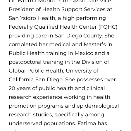
Dr. Fatima Muñoz is the Associate Vice
President of Health Support Services at
San Ysidro Health, a high performing
Federally Qualified Health Center (FQHC)
providing care in San Diego County. She
completed her medical and Master’s in
Public Health training in Mexico and a
postdoctoral training in the Division of
Global Public Health, University of
California San Diego. She possesses over
20 years of public health and clinical
research experience working in health
promotion programs and epidemiological
research studies, specifically among
underserved populations. Fatima has