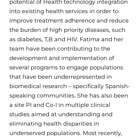
potential of Health technology integration
into existing health services in order to
improve treatment adherence and reduce
the burden of high priority diseases, such
as diabetes, T,B and HIV. Fatima and her
team have been contributing to the
development and implementation of
several programs to engage populations
that have been underrepresented in
biomedical research – specifically Spanish-
speaking communities. She has also been
a site PI and Co-I in multiple clinical
studies aimed at understanding and
eliminating health disparities in
underserved populations. Most recently,