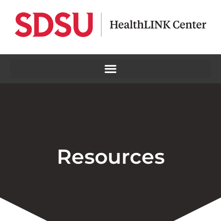
Resources