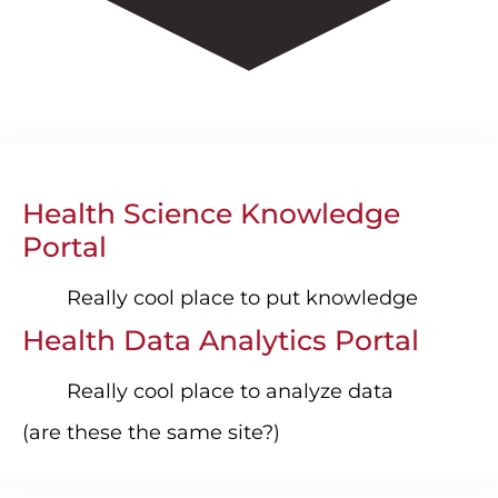
Health Science Knowledge
Portal
Really cool place to put knowledge
Health Data Analytics Portal
Really cool place to analyze data
(are these the same site?)